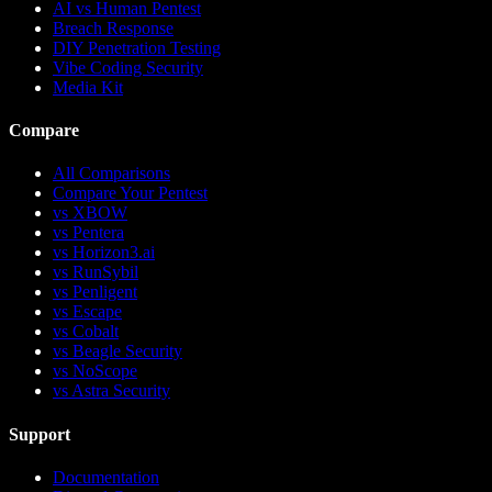
AI vs Human Pentest
Breach Response
DIY Penetration Testing
Vibe Coding Security
Media Kit
Compare
All Comparisons
Compare Your Pentest
vs
XBOW
vs
Pentera
vs
Horizon3.ai
vs
RunSybil
vs
Penligent
vs
Escape
vs
Cobalt
vs
Beagle Security
vs
NoScope
vs
Astra Security
Support
Documentation