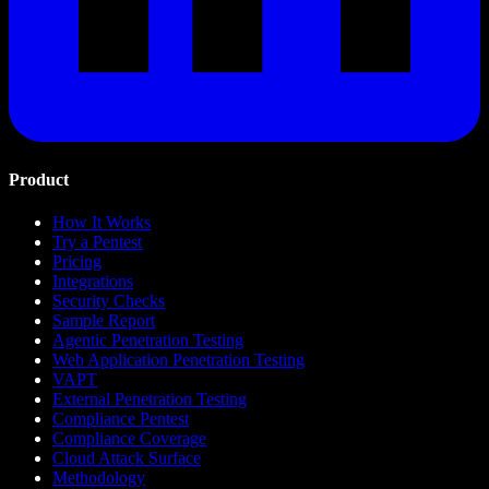
Product
How It Works
Try a Pentest
Pricing
Integrations
Security Checks
Sample Report
Agentic Penetration Testing
Web Application Penetration Testing
VAPT
External Penetration Testing
Compliance Pentest
Compliance Coverage
Cloud Attack Surface
Methodology