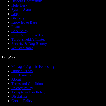
Discord Community
Help Desk
System Status
Blog
Glossary
Knowledge Base
Learn
Case Study
Refer & Earn Credits
Turbo Shield Affiliates
Security & Bug Bounty
Wall of Shame
IntegSec
Managed Agentic Pentesting
Human PTaaS
Red Teaming
About
Terms and Conditions
Privacy Policy
Acceptable Use Policy
Disclaimer
Cookie Policy