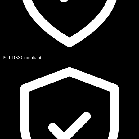
PCI DSS
Compliant