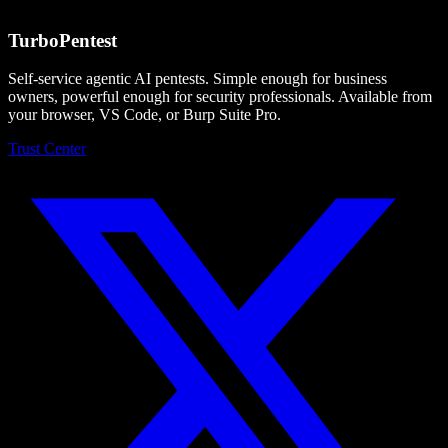
What's the re-test policy?
Turbo
Pentest
Self-service agentic AI pentests. Simple enough for business
owners, powerful enough for security professionals. Available from
your browser, VS Code, or Burp Suite Pro.
Trust Center