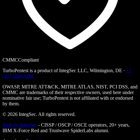
CMMC
Compliant
TurboPentest is a product of
IntegSec LLC
, Wilmington, DE ·
+1
(207) 200-3288
OWASP, MITRE ATT&CK, MITRE ATLAS, NIST, PCI DSS, and
CMMC are trademarks of their respective owners, used here under
nominative fair use; TurboPentest is not affiliated with or endorsed
by them.
©
2026
IntegSec. All rights reserved.
Built by IntegSec
-
CISSP / OSCP / OSCE operators, 20+ years,
IBM X-Force Red and Trustwave SpiderLabs alumni.