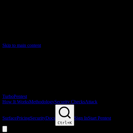
Skip to main content
Turbo
Pentest
How It Works
Methodology
Security Checks
Attack
Surface
Pricing
Security
Docs
Sign In
Start Pentest
Ctrl+
K