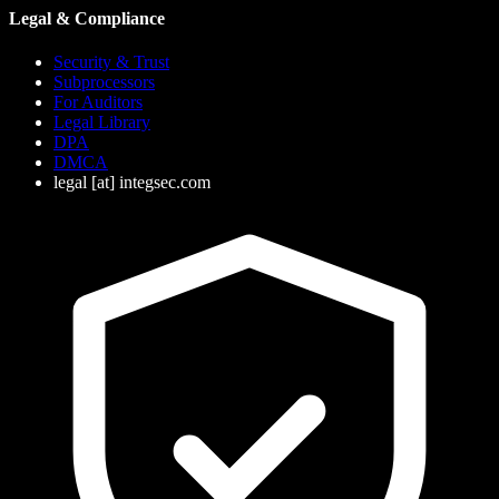
Legal & Compliance
Security & Trust
Subprocessors
For Auditors
Legal Library
DPA
DMCA
legal
[at]
integsec.com