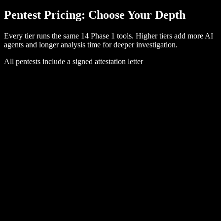
Pentest Pricing: Choose Your
Depth
Every tier runs the same 14 Phase 1 tools. Higher tiers add more AI
agents and longer analysis time for deeper investigation.
All pentests include a signed attestation letter
Audit-Ready
Get the report your auditor needs.
$
99
per target
AI Agents
4
Agent-Hours
Up to
4
Phase 1 Tools
14
Attestation
✓
Attestation Letter
✓
Buy Now
See a sample report
RECOMMENDED