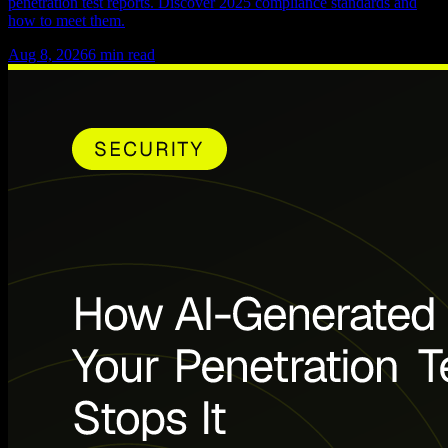
penetration test reports. Discover 2025 compliance standards and
how to meet them.
Aug 8, 2026
6
min read