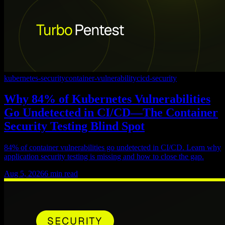
kubernetes-security
container-vulnerability
cicd-security
Why 84% of Kubernetes Vulnerabilities
Go Undetected in CI/CD—The Container
Security Testing Blind Spot
84% of container vulnerabilities go undetected in CI/CD. Learn why
application security testing is missing and how to close the gap.
Aug 5, 2026
6
min read