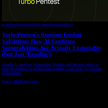
ai-pentesting
vulnerability-assessment
paladin-ai
TurboPentest's Runtime Exploit
Validation: How AI Confirms
Vulnerabilities Are Actually Exploitable
(Not Just 'Possible')
Paladin AI analyzes vulnerability findings and delivers proof-of-
concept evidence in professional pentests. Learn how AI confirms
exploitability.
Aug 4, 2026
6
min read