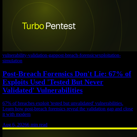
vulnerability-validation-gap
post-breach-forensics
exploitation-
simulation
Post-Breach Forensics Don't Lie: 67% of
Exploits Used 'Tested But Never
Validated' Vulnerabilities
67% of breaches exploit 'tested but unvalidated' vulnerabilities.
Learn how post-breach forensics reveal the validation gap and close
it with modern
Aug 6, 2026
6
min read