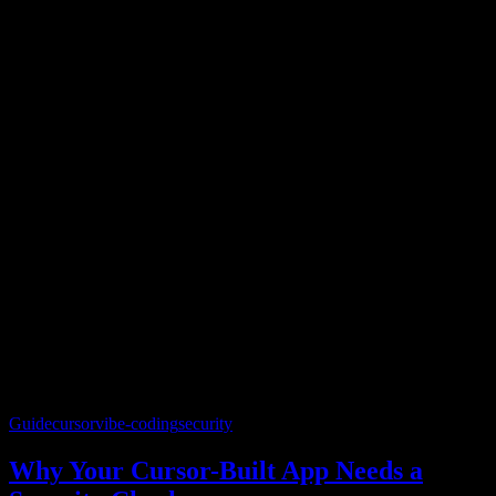
Guide
cursor
vibe-coding
security
Why Your Cursor-Built App Needs a