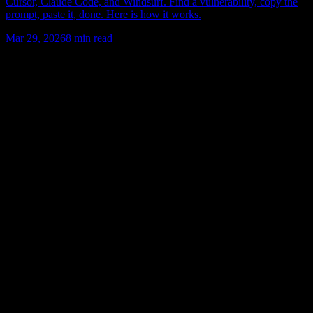
Cursor, Claude Code, and Windsurf. Find a vulnerability, copy the
prompt, paste it, done. Here is how it works.
Mar 29, 2026
8
min read