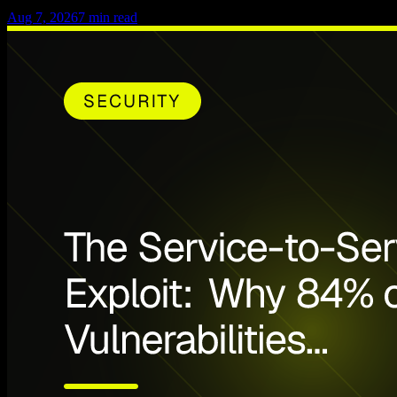
Aug 7, 2026
7
min read