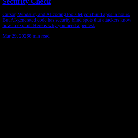
Security Check
Cursor, Windsurf, and AI coding tools let you build apps in hours.
But AI-generated code has security blind spots that attackers know
how to exploit. Here is why you need a pentest.
Mar 29, 2026
8
min read