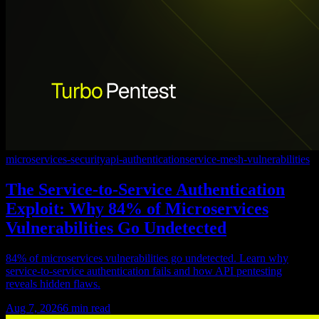
microservices-security
api-authentication
service-mesh-vulnerabilities
The Service-to-Service Authentication
Exploit: Why 84% of Microservices
Vulnerabilities Go Undetected
84% of microservices vulnerabilities go undetected. Learn why
service-to-service authentication fails and how API pentesting
reveals hidden flaws.
Aug 7, 2026
6
min read