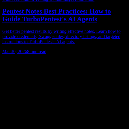
Pentest Notes Best Practices: How to
Guide TurboPentest's AI Agents
Get better pentest results by writing effective notes. Learn how to
provide credentials, Swagger files, directory listings, and targeted
instructions to TurboPentest's AI agents.
Mar 30, 2026
8
min read