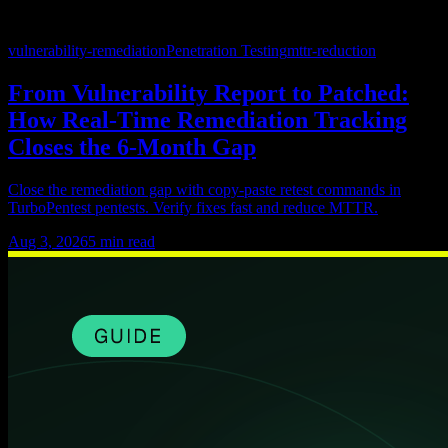
vulnerability-remediation
Penetration Testing
mttr-reduction
From Vulnerability Report to Patched:
How Real-Time Remediation Tracking
Closes the 6-Month Gap
Close the remediation gap with copy-paste retest commands in
TurboPentest pentests. Verify fixes fast and reduce MTTR.
Aug 3, 2026
5
min read