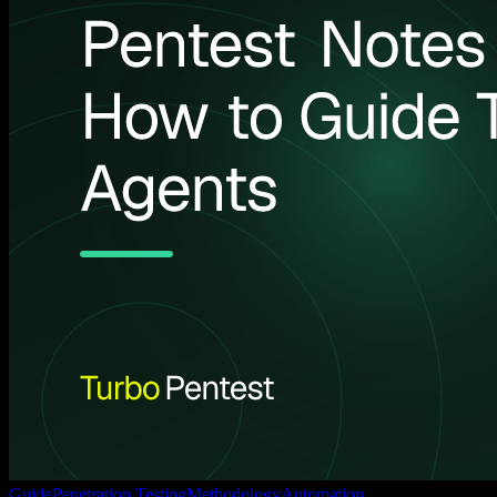
Guide
Penetration Testing
Methodology
Automation