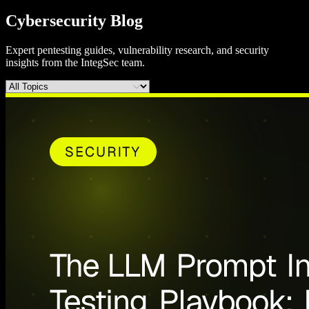
Cybersecurity Blog
Expert pentesting guides, vulnerability research, and security
insights from the IntegSec team.