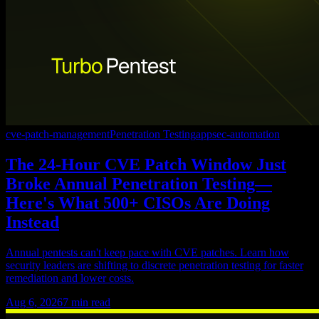
cve-patch-management
Penetration Testing
appsec-automation
The 24-Hour CVE Patch Window Just
Broke Annual Penetration Testing—
Here's What 500+ CISOs Are Doing
Instead
Annual pentests can't keep pace with CVE patches. Learn how
security leaders are shifting to discrete penetration testing for faster
remediation and lower costs.
Aug 6, 2026
7
min read