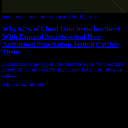
secrets-management
api-key-exposure
Cloud Security
Why 62% of Cloud Data Breaches Start
With Exposed Secrets—And How
Automated Penetration Testing Catches
Them
Exposed secrets fuel 62% of cloud breaches. Learn how automated
penetration testing detects API keys and credentials in minutes, not
months.
Aug 3, 2026
6
min read