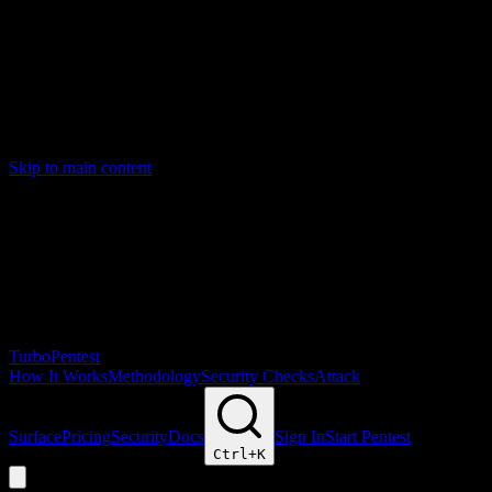
Skip to main content
Turbo
Pentest
How It Works
Methodology
Security Checks
Attack
Surface
Pricing
Security
Docs
Sign In
Start Pentest
Ctrl+
K