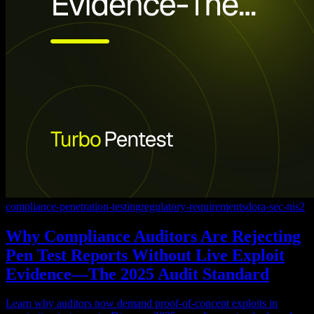
compliance-penetration-testing
regulatory-requirements
dora-sec-nis2
Why Compliance Auditors Are Rejecting
Pen Test Reports Without Live Exploit
Evidence—The 2025 Audit Standard
Learn why auditors now demand proof-of-concept exploits in