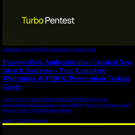
webauthn-security
fido2-testing
passwordless-auth
Passwordless Authentication Created New
Attack Surfaces—Your Complete
WebAuthn & FIDO2 Penetration Testing
Guide
Learn how to pentest WebAuthn and FIDO2. Discover
passwordless authentication vulnerabilities, bypass techniques, and
how to secure your implementations.
Aug 5, 2026
7
min read