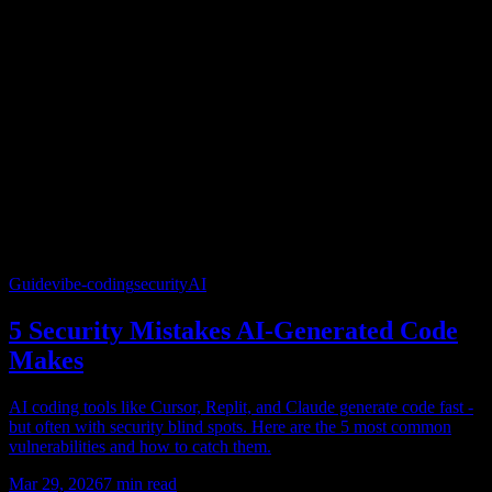
Guide
vibe-coding
security
AI
5 Security Mistakes AI-Generated Code
Makes
AI coding tools like Cursor, Replit, and Claude generate code fast -
but often with security blind spots. Here are the 5 most common
vulnerabilities and how to catch them.
Mar 29, 2026
7
min read