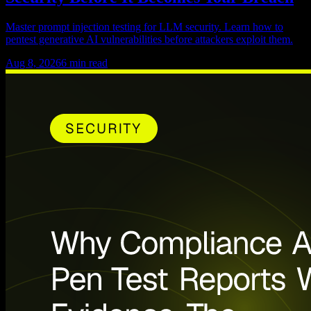
Master prompt injection testing for LLM security. Learn how to
pentest generative AI vulnerabilities before attackers exploit them.
Aug 8, 2026
6
min read