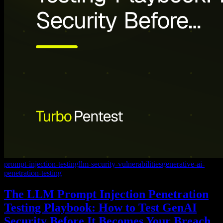
prompt-injection-testing
llm-security-vulnerabilities
generative-ai-
penetration-testing
The LLM Prompt Injection Penetration
Testing Playbook: How to Test GenAI
Security Before It Becomes Your Breach