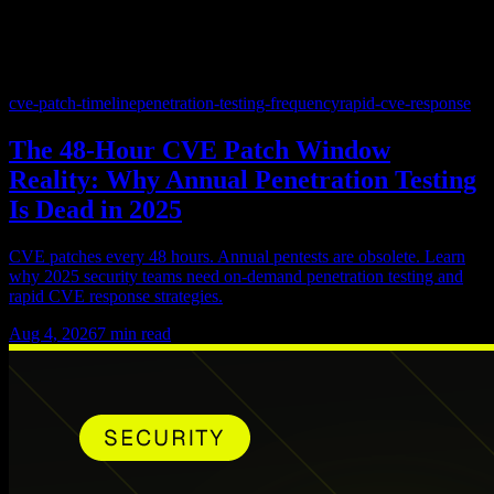
cve-patch-timeline
penetration-testing-frequency
rapid-cve-response
The 48-Hour CVE Patch Window
Reality: Why Annual Penetration Testing
Is Dead in 2025
CVE patches every 48 hours. Annual pentests are obsolete. Learn
why 2025 security teams need on-demand penetration testing and
rapid CVE response strategies.
Aug 4, 2026
7
min read