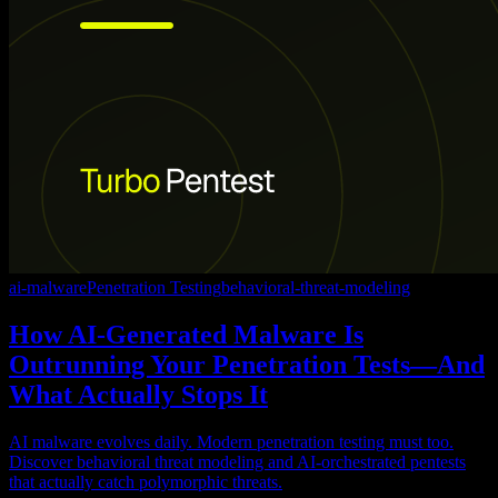
ai-malware
Penetration Testing
behavioral-threat-modeling
How AI-Generated Malware Is
Outrunning Your Penetration Tests—And
What Actually Stops It
AI malware evolves daily. Modern penetration testing must too.
Discover behavioral threat modeling and AI-orchestrated pentests
that actually catch polymorphic threats.