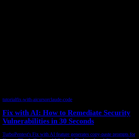
tutorial
fix-with-ai
cursor
claude-code
Fix with AI: How to Remediate Security
Vulnerabilities in 30 Seconds
TurboPentest's Fix with AI feature generates copy-paste prompts for