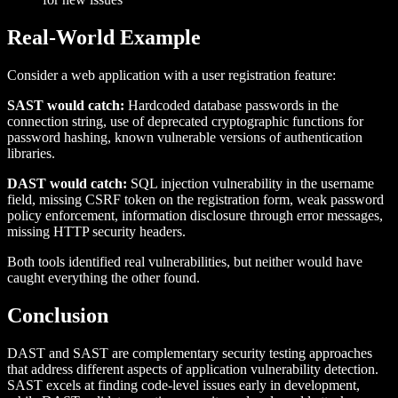
Real-World Example
Consider a web application with a user registration feature:
SAST would catch:
Hardcoded database passwords in the
connection string, use of deprecated cryptographic functions for
password hashing, known vulnerable versions of authentication
libraries.
DAST would catch:
SQL injection vulnerability in the username
field, missing CSRF token on the registration form, weak password
policy enforcement, information disclosure through error messages,
missing HTTP security headers.
Both tools identified real vulnerabilities, but neither would have
caught everything the other found.
Conclusion
DAST and SAST are complementary security testing approaches
that address different aspects of application vulnerability detection.
SAST excels at finding code-level issues early in development,