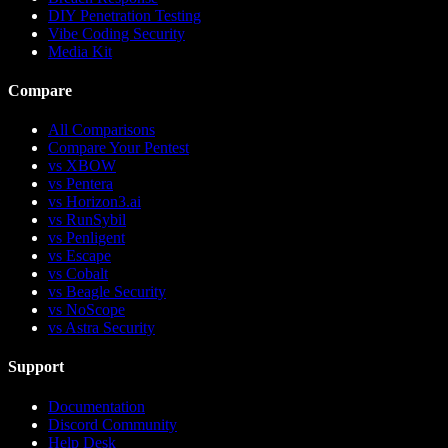
DIY Penetration Testing
Vibe Coding Security
Media Kit
Compare
All Comparisons
Compare Your Pentest
vs
XBOW
vs
Pentera
vs
Horizon3.ai
vs
RunSybil
vs
Penligent
vs
Escape
vs
Cobalt
vs
Beagle Security
vs
NoScope
vs
Astra Security
Support
Documentation
Discord Community
Help Desk