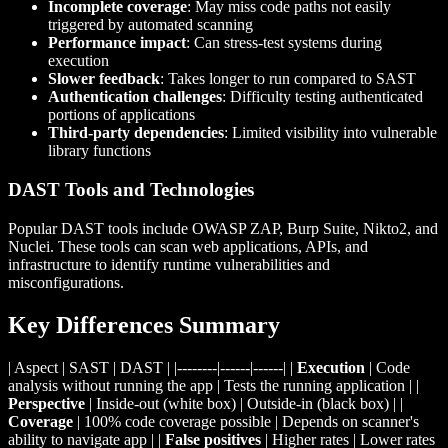
Incomplete coverage
: May miss code paths not easily
triggered by automated scanning
Performance impact
: Can stress-test systems during
execution
Slower feedback
: Takes longer to run compared to SAST
Authentication challenges
: Difficulty testing authenticated
portions of applications
Third-party dependencies
: Limited visibility into vulnerable
library functions
DAST Tools and Technologies
Popular DAST tools include OWASP ZAP, Burp Suite, Nikto2, and
Nuclei. These tools can scan web applications, APIs, and
infrastructure to identify runtime vulnerabilities and
misconfigurations.
Key Differences Summary
| Aspect | SAST | DAST | |--------|------|------| |
Execution
| Code
analysis without running the app | Tests the running application | |
Perspective
| Inside-out (white box) | Outside-in (black box) | |
Coverage
| 100% code coverage possible | Depends on scanner's
ability to navigate app | |
False positives
| Higher rates | Lower rates