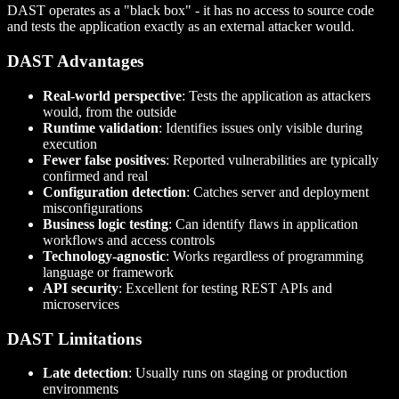
DAST operates as a "black box" - it has no access to source code
and tests the application exactly as an external attacker would.
DAST Advantages
Real-world perspective
: Tests the application as attackers
would, from the outside
Runtime validation
: Identifies issues only visible during
execution
Fewer false positives
: Reported vulnerabilities are typically
confirmed and real
Configuration detection
: Catches server and deployment
misconfigurations
Business logic testing
: Can identify flaws in application
workflows and access controls
Technology-agnostic
: Works regardless of programming
language or framework
API security
: Excellent for testing REST APIs and
microservices
DAST Limitations
Late detection
: Usually runs on staging or production
environments