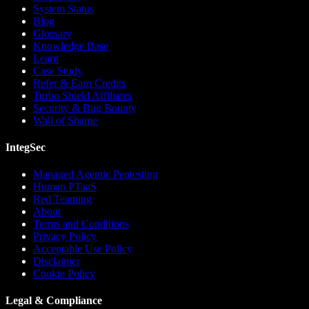
System Status
Blog
Glossary
Knowledge Base
Learn
Case Study
Refer & Earn Credits
Turbo Shield Affiliates
Security & Bug Bounty
Wall of Shame
IntegSec
Managed Agentic Pentesting
Human PTaaS
Red Teaming
About
Terms and Conditions
Privacy Policy
Acceptable Use Policy
Disclaimer
Cookie Policy
Legal & Compliance