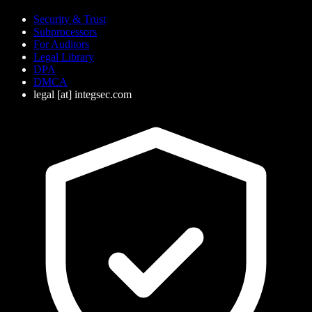
Security & Trust
Subprocessors
For Auditors
Legal Library
DPA
DMCA
legal
[at]
integsec.com