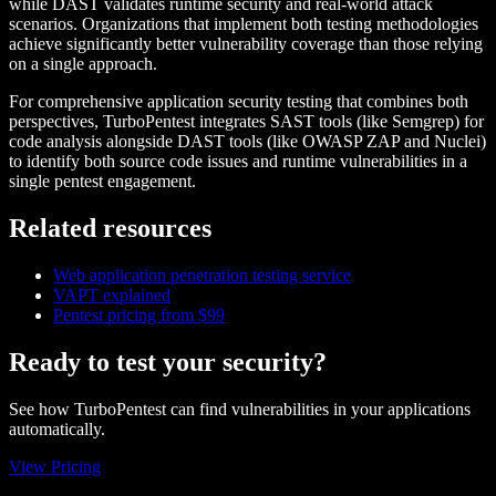
while DAST validates runtime security and real-world attack
scenarios. Organizations that implement both testing methodologies
achieve significantly better vulnerability coverage than those relying
on a single approach.
For comprehensive application security testing that combines both
perspectives, TurboPentest integrates SAST tools (like Semgrep) for
code analysis alongside DAST tools (like OWASP ZAP and Nuclei)
to identify both source code issues and runtime vulnerabilities in a
single pentest engagement.
Related resources
Web application penetration testing service
VAPT explained
Pentest pricing from $99
Ready to test your security?
See how TurboPentest can find vulnerabilities in your applications
automatically.
View Pricing