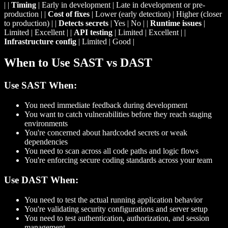
| |
Timing
| Early in development | Late in development or pre-
production | |
Cost of fixes
| Lower (early detection) | Higher (closer
to production) | |
Detects secrets
| Yes | No | |
Runtime issues
|
Limited | Excellent | |
API testing
| Limited | Excellent | |
Infrastructure config
| Limited | Good |
When to Use SAST vs DAST
Use SAST When:
You need immediate feedback during development
You want to catch vulnerabilities before they reach staging
environments
You're concerned about hardcoded secrets or weak
dependencies
You need to scan across all code paths and logic flows
You're enforcing secure coding standards across your team
Use DAST When:
You need to test the actual running application behavior
You're validating security configurations and server setup
You need to test authentication, authorization, and session
management