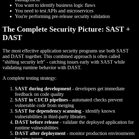
You want to identify business logic flaws
You need to test APIs and microservices
You're performing pre-release security validation
The Complete Security Picture: SAST +
DAST
The most effective application security programs use both SAST
and DAST together. This combined approach is often called
"shifting security left" - catching issues early with SAST while
validating runtime behavior with DAST.
A complete testing strategy:
SAST during development
- developers get immediate
feedback on code quality
SAST in CI/CD pipelines
- automated checks prevent
vulnerable code from merging
SAST for dependency scanning
- identify known
vulnerabilities in third-party libraries
DAST before release
- validate the deployed application for
runtime vulnerabilities
DAST after deployment
- monitor production environments
for new issues