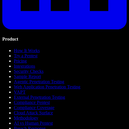
Product
How It Works
Try a Pentest
Pricing
Integrations
Security Checks
Sample Report
Agentic Penetration Testing
Web Application Penetration Testing
VAPT
External Penetration Testing
Compliance Pentest
Compliance Coverage
Cloud Attack Surface
Methodology
AI vs Human Pentest
Breach Response