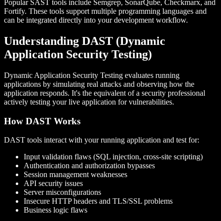
Popular SAST tools include Semgrep, SonarQube, Checkmarx, and
Fortify. These tools support multiple programming languages and
can be integrated directly into your development workflow.
Understanding DAST (Dynamic
Application Security Testing)
Dynamic Application Security Testing evaluates running
applications by simulating real attacks and observing how the
application responds. It's the equivalent of a security professional
actively testing your live application for vulnerabilities.
How DAST Works
DAST tools interact with your running application and test for:
Input validation flaws (SQL injection, cross-site scripting)
Authentication and authorization bypasses
Session management weaknesses
API security issues
Server misconfigurations
Insecure HTTP headers and TLS/SSL problems
Business logic flaws