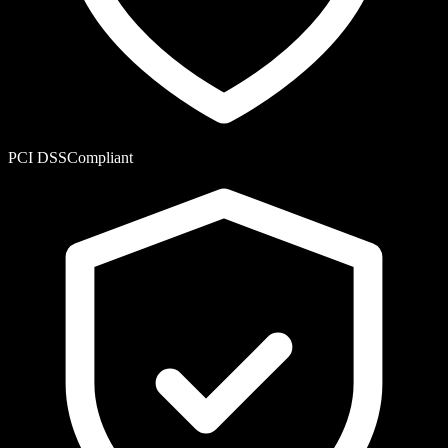
PCI DSS
Compliant