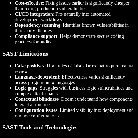
Cost-effective
: Fixing issues earlier is significantly cheaper
than fixing production vulnerabilities
CI/CD integration
: Fits naturally into automated
development workflows
Dependency scanning
: Identifies known vulnerabilities in
third-party libraries
Compliance support
: Helps demonstrate secure coding
practices for audits
SAST Limitations
False positives
: High rates of false alarms that require manual
review
Language-dependent
: Effectiveness varies significantly
across programming languages
Logic gaps
: Struggles with business logic vulnerabilities and
complex attack chains
Contextual blindness
: Doesn't understand how components
interact at runtime
Configuration issues
: Limited visibility into deployment and
runtime configurations
SAST Tools and Technologies