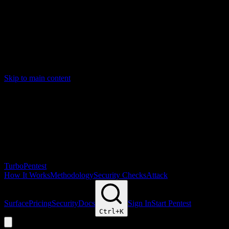
Skip to main content
Turbo
Pentest
How It Works
Methodology
Security Checks
Attack
Surface
Pricing
Security
Docs
Sign In
Start Pentest
Ctrl+
K