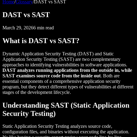
Home
/
Glossary
/
DAST vs SAST
DAST vs SAST
March 29, 2026
6
min read
What is DAST vs SAST?
Dynamic Application Security Testing (DAST) and Static
Application Security Testing (SAST) are two complementary
approaches to identifying vulnerabilities in software applications.
DAST analyzes running applications from the outside in, while
SAST examines source code from the inside out
. Both are
essential components of a comprehensive application security
program, but they detect different types of vulnerabilities at different
stages of the development lifecycle.
Understanding SAST (Static Application
Security Testing)
Static Application Security Testing analyzes source code,
configuration files, and binaries without executing the application.