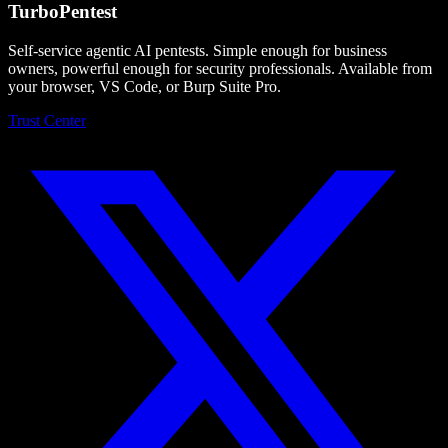
Turbo
Pentest
Self-service agentic AI pentests. Simple enough for business
owners, powerful enough for security professionals. Available from
your browser, VS Code, or Burp Suite Pro.
Trust Center