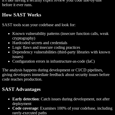
It's like having a security expert review your code line-by-line
before it ever runs.
How SAST Works
SAST tools scan your codebase and look for:
Known vulnerability patterns (insecure function calls, weak
cryptography)
Hardcoded secrets and credentials
Logic flaws and insecure coding practices
Dependency vulnerabilities (third-party libraries with known
issues)
Configuration errors in infrastructure-as-code (IaC)
The analysis happens during development or CI/CD pipelines,
giving developers immediate feedback about security issues before
code reaches production.
SAST Advantages
Early detection
: Catch issues during development, not after
deployment
Code coverage
: Examines 100% of your codebase, including
rarely-executed paths