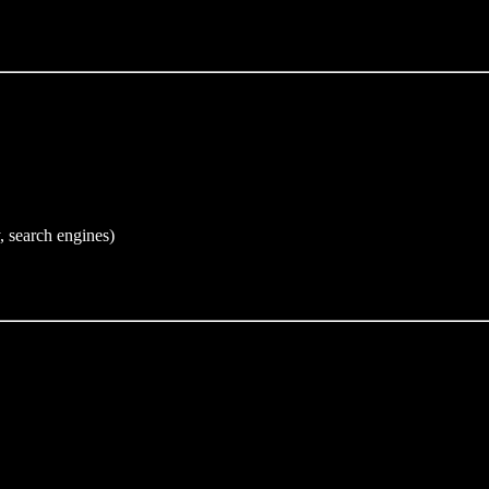
, search engines)