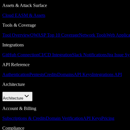
Assets & Attack Surface
Cloud EASM & Assets
Tools & Coverage
Tool Overview
OWASP Top 10 Coverage
Network Tools
Web Applica
Integrations
GitHub Connection
CI/CD Integration
Slack Notifications
Jira Issue S
API Reference
Authentication
Pentests
Credits
Domains
API Keys
Integrations API
Architecture
Architecture
Account & Billing
Subscriptions & Credits
Domain Verification
API Keys
Pricing
Compliance