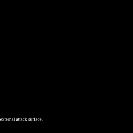
external attack surface.