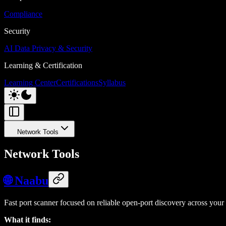
Compliance
Security
AI Data Privacy & Security
Learning & Certification
Learning Center
Certifications
Syllabus
Network Tools
Network Tools
🌐 Naabu
Fast port scanner focused on reliable open-port discovery across your 
What it finds: