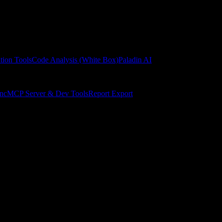
tion Tools
Code Analysis (White Box)
Paladin AI
ync
MCP Server & Dev Tools
Report Export