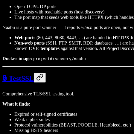
Open TCP/UDP ports
Live hosts with reachable ports (host discovery)
The port map that seeds web tools like HTTPX (which handles
Naabu is a pure port scanner — it reports
which
ports are open, not wh
Web ports
(80, 443, 8080, 8443, …) are handed to
HTTPX
fo
Non-web ports
(SSH, FTP, SMTP, RDP, databases, …) are h
known
CVE templates
against that version. All ProjectDiscov
Docker image:
projectdiscovery/naabu
🔒 TestSSL
Comprehensive TLS/SSL testing tool.
What it finds:
Expired or self-signed certificates
Weak cipher suites
Protocol vulnerabilities (BEAST, POODLE, Heartbleed, etc.)
Missing HSTS headers