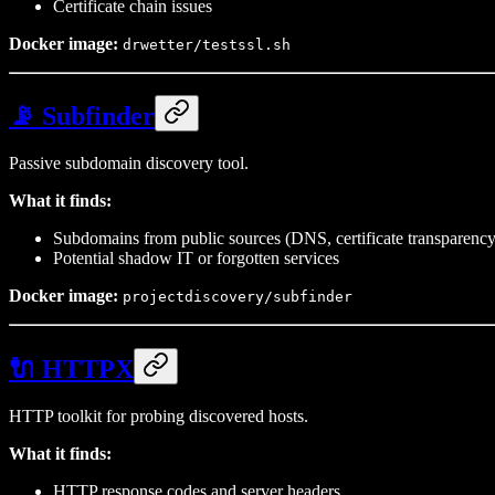
Certificate chain issues
Docker image:
drwetter/testssl.sh
📡 Subfinder
Passive subdomain discovery tool.
What it finds:
Subdomains from public sources (DNS, certificate transparency
Potential shadow IT or forgotten services
Docker image:
projectdiscovery/subfinder
🔌 HTTPX
HTTP toolkit for probing discovered hosts.
What it finds:
HTTP response codes and server headers