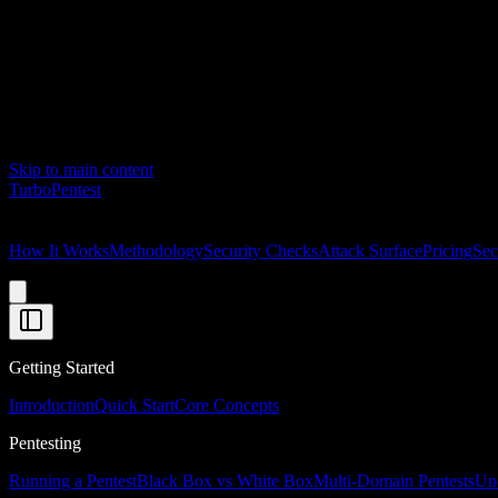
Skip to main content
Turbo
Pentest
How It Works
Methodology
Security Checks
Attack Surface
Pricing
Sec
Getting Started
Introduction
Quick Start
Core Concepts
Pentesting
Running a Pentest
Black Box vs White Box
Multi-Domain Pentests
Und