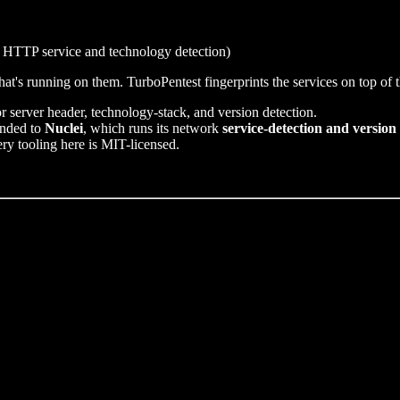
 HTTP service and technology detection)
at's running on them. TurboPentest fingerprints the services on top of 
r server header, technology-stack, and version detection.
anded to
Nuclei
, which runs its network
service-detection and version
ery tooling here is MIT-licensed.