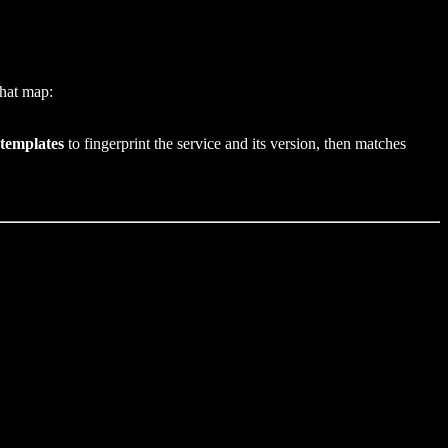
that map:
 templates
to fingerprint the service and its version, then matches