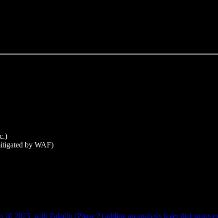
c.)
 mitigated by WAF)
0 2025, with Paladin (Phase 2) adding an analysis layer that spans e