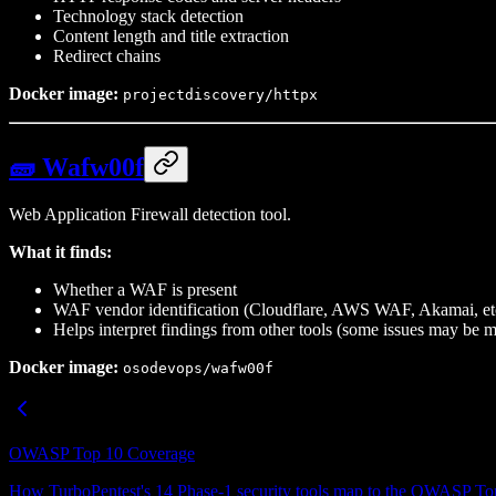
Technology stack detection
Content length and title extraction
Redirect chains
Docker image:
projectdiscovery/httpx
🧱 Wafw00f
Web Application Firewall detection tool.
What it finds:
Whether a WAF is present
WAF vendor identification (Cloudflare, AWS WAF, Akamai, et
Helps interpret findings from other tools (some issues may be
Docker image:
osodevops/wafw00f
OWASP Top 10 Coverage
How TurboPentest's 14 Phase-1 security tools map to the OWASP Top 1