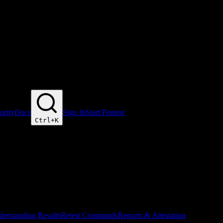
urity
Docs
Sign In
Start Pentest
Ctrl+
K
erstanding Results
Retest Commands
Reports & Attestation